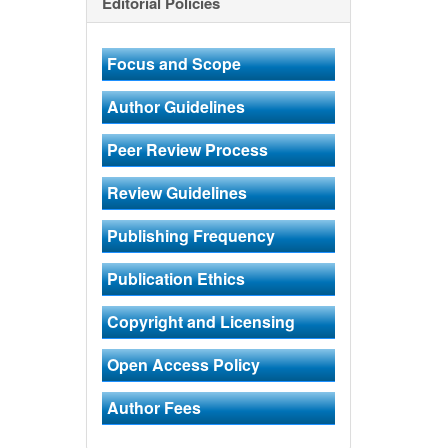
Editorial Policies
Focus and Scope
Author Guidelines
Peer Review Process
Review Guidelines
Publishing Frequency
Publication Ethics
Copyright and Licensing
Open Access Policy
Author Fees