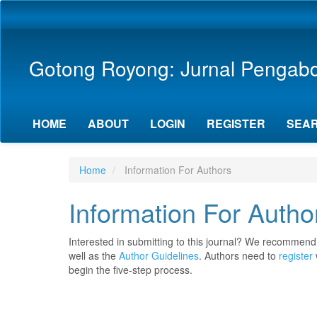
Main
Navigation
Main
Content
Gotong Royong: Jurnal Pengab
Sidebar
HOME
ABOUT
LOGIN
REGISTER
SEA
Home
Information For Authors
Information For Autho
Interested in submitting to this journal? We recommend
well as the
Author Guidelines
. Authors need to
register
begin the five-step process.