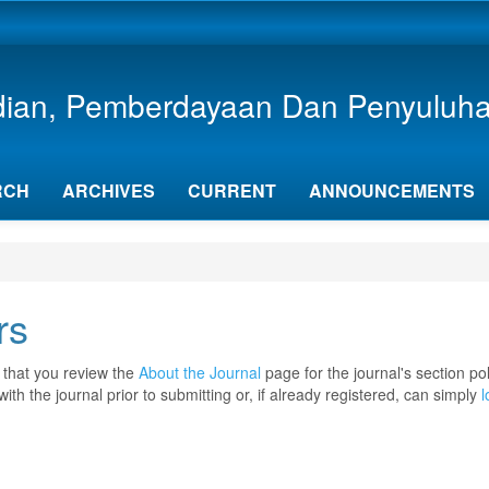
dian, Pemberdayaan Dan Penyuluh
RCH
ARCHIVES
CURRENT
ANNOUNCEMENTS
rs
 that you review the
About the Journal
page for the journal's section pol
with the journal prior to submitting or, if already registered, can simply
l