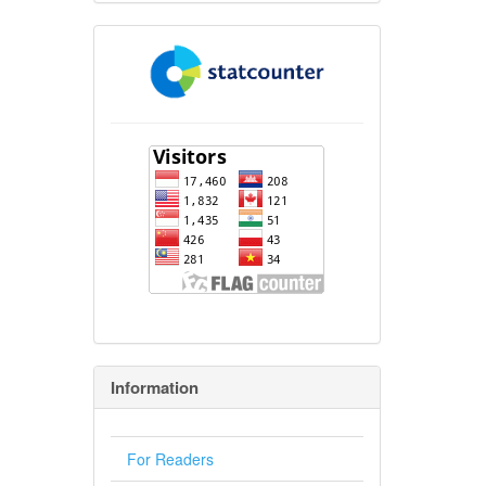
flagcounter
Information
For Readers