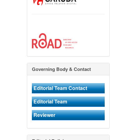
Governing Body & Contact
Editorial Team Contact
Editorial Team
Reviewer