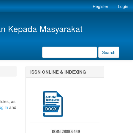
Register
Login
an Kepada Masyarakat
Search
ISSN ONLINE & INDEXING
icies, as
og in
and