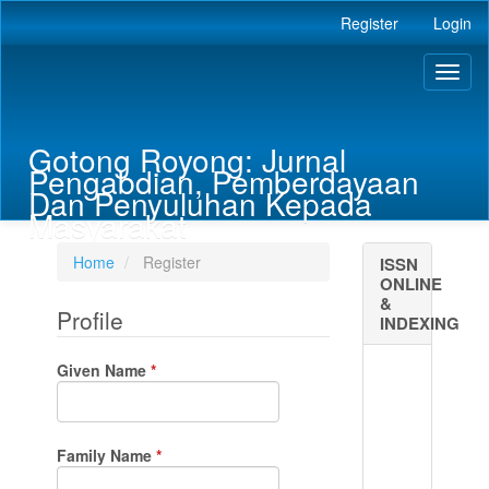
Main
Register
Login
Navigation
Main
Toggl
Content
naviga
Sidebar
Gotong Royong: Jurnal
Pengabdian, Pemberdayaan
Dan Penyuluhan Kepada
Masyarakat
Home
Register
ISSN
ONLINE
&
Profile
INDEXING
Required
Given Name
*
Required
Family Name
*