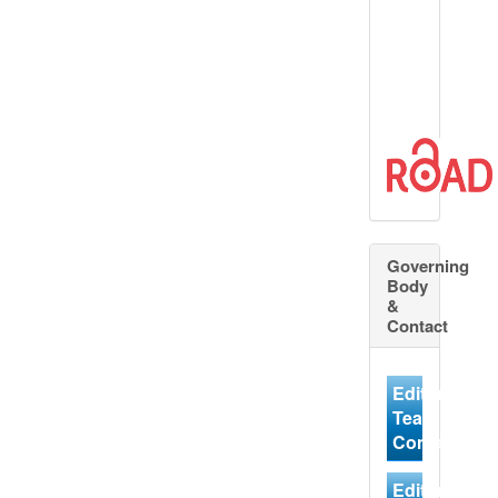
Governing
Body
&
Contact
Editorial
Team
Contact
Editorial