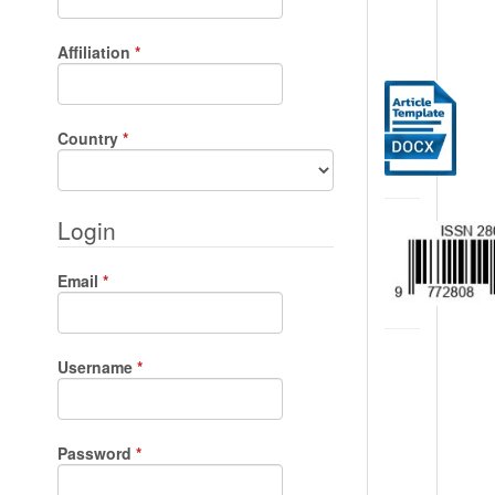
Required
Affiliation
*
Required
Country
*
Login
Required
Email
*
Required
Username
*
Required
Password
*