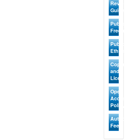
Review
Guidelines
Publishing
Frequency
Publication
Ethics
Copyright
and
Licensing
Open
Access
Policy
Author
Fees