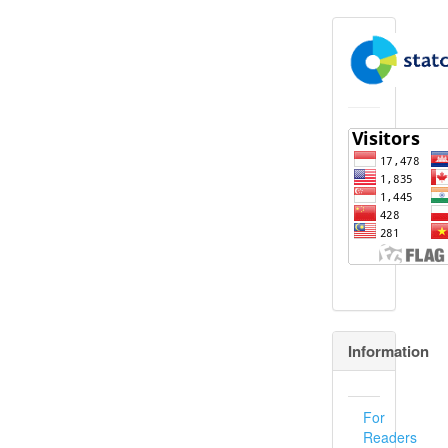
flagcounter
Information
For
Readers