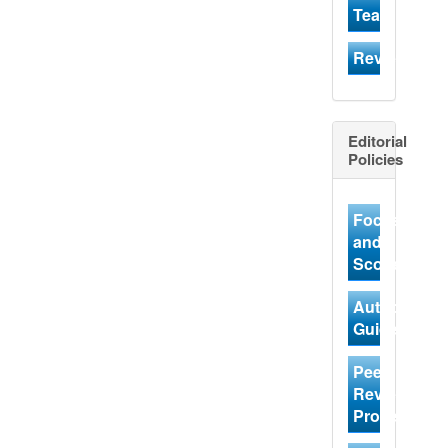
Team
Reviewer
Editorial
Policies
Focus
and
Scope
Author
Guidelines
Peer
Review
Process