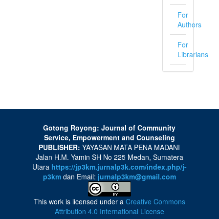
For
Authors
For
Librarians
Gotong Royong: Journal of Community
Service, Empowerment and Counseling
PUBLISHER:
YAYASAN MATA PENA MADANI
Jalan H.M. Yamin SH No 225 Medan, Sumatera
Utara
https://jp3km.jurnalp3k.com/index.php/j-
p3km
dan Email:
jurnalp3km@gmail.com
This work is licensed under a
Creative Commons
Attribution 4.0 International License