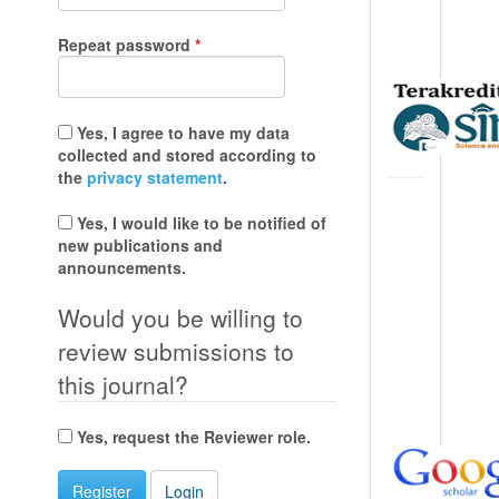
Required
Repeat password
*
Yes, I agree to have my data
collected and stored according to
the
privacy statement
.
Yes, I would like to be notified of
new publications and
announcements.
Would you be willing to
review submissions to
this journal?
Yes, request the Reviewer role.
Register
Login